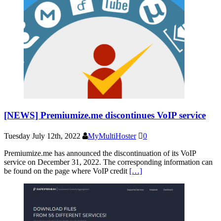
[NEWS] Premiumize.me discontinues VoIP service
Tuesday July 12th, 2022
MyMultiHoster
0
Premiumize.me has announced the discontinuation of its VoIP
service on December 31, 2022. The corresponding information can
be found on the page where VoIP credit
[…]