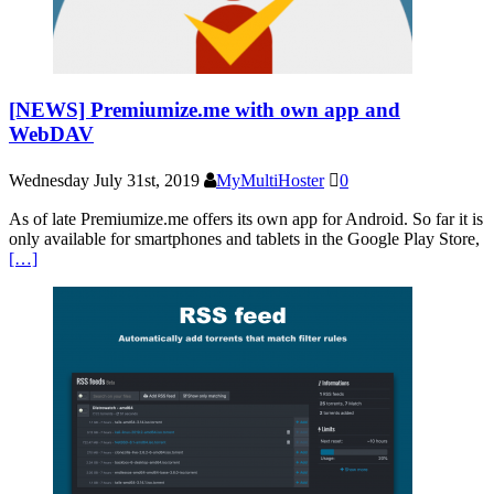
[NEWS] Premiumize.me with own app and
WebDAV
Wednesday July 31st, 2019
MyMultiHoster
0
As of late Premiumize.me offers its own app for Android. So far it is
only available for smartphones and tablets in the Google Play Store,
[…]