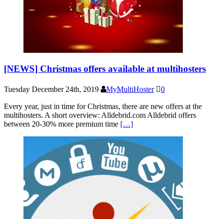
[NEWS] Christmas offers available at multihosters
Tuesday December 24th, 2019
MyMultiHoster
0
Every year, just in time for Christmas, there are new offers at the
multihosters. A short overview: Alldebrid.com Alldebrid offers
between 20-30% more premium time
[…]