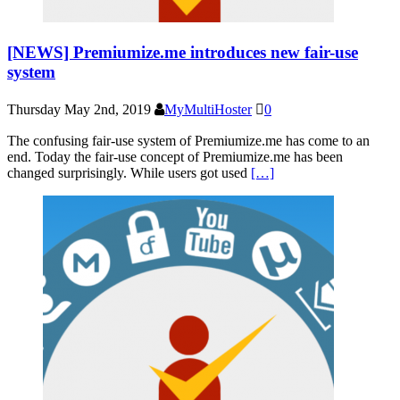
[NEWS] Premiumize.me introduces new fair-use
system
Thursday May 2nd, 2019
MyMultiHoster
0
The confusing fair-use system of Premiumize.me has come to an
end. Today the fair-use concept of Premiumize.me has been
changed surprisingly. While users got used
[…]