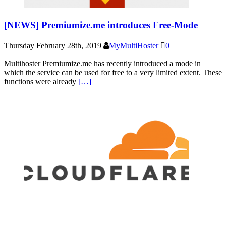
[NEWS] Premiumize.me introduces Free-Mode
Thursday February 28th, 2019
MyMultiHoster
0
Multihoster Premiumize.me has recently introduced a mode in
which the service can be used for free to a very limited extent. These
functions were already
[…]