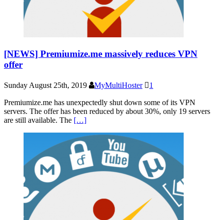
[NEWS] Premiumize.me massively reduces VPN
offer
Sunday August 25th, 2019
MyMultiHoster
1
Premiumize.me has unexpectedly shut down some of its VPN
servers. The offer has been reduced by about 30%, only 19 servers
are still available. The
[…]