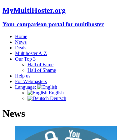
MyMultiHoster.org
Your comparison portal for multihoster
Home
News
Deals
Multihoster A-Z
Our Top 3
Hall of Fame
Hall of Shame
Help us
For Webmasters
Language:
English
Deutsch
News