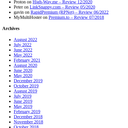
Proton
on
High-Way.me – Review 12/2020
Peter
on
LinkSnappy.com – Review 05/2020
gavin
on
RapidPremium (RPNet) – Review 06/2022
MyMultiHoster
on
Premium.to – Review 07/2018
Archives
August 2022
July 2022
June 2022
May 2022
February 2021
August 2020
June 2020
May 2020
December 2019
October 2019
August 2019
July 2019
June 2019
May 2019
February 2019
December 2018
November 2018
October 2018