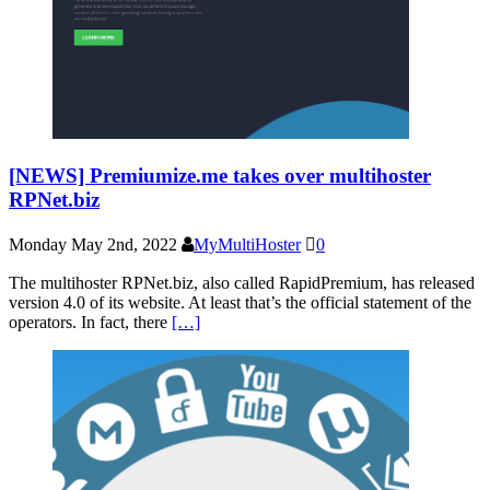
[NEWS] Premiumize.me takes over multihoster
RPNet.biz
Monday May 2nd, 2022
MyMultiHoster
0
The multihoster RPNet.biz, also called RapidPremium, has released
version 4.0 of its website. At least that’s the official statement of the
operators. In fact, there
[…]