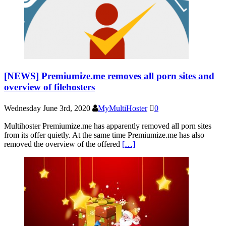
[NEWS] Premiumize.me removes all porn sites and
overview of filehosters
Wednesday June 3rd, 2020
MyMultiHoster
0
Multihoster Premiumize.me has apparently removed all porn sites
from its offer quietly. At the same time Premiumize.me has also
removed the overview of the offered
[…]