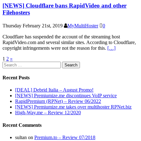
[NEWS] Cloudflare bans RapidVideo and other
Filehosters
Thursday February 21st, 2019
MyMultiHoster
0
Cloudflare has suspended the account of the streaming host
RapidVideo.com and several similar sites. According to Cloudflare,
copyright infringements were not the reason for this.
[…]
Posts
1
2
»
Search
pagination
for:
Recent Posts
[DEAL] Debrid Italia – August Promo!
[NEWS] Premiumize.me discontinues VoIP service
RapidPremium (RPNet) – Review 06/2022
[NEWS] Premiumize.me takes over multihoster RPNet.biz
High-Way.me – Review 12/2020
Recent Comments
sultan
on
Premium.to – Review 07/2018