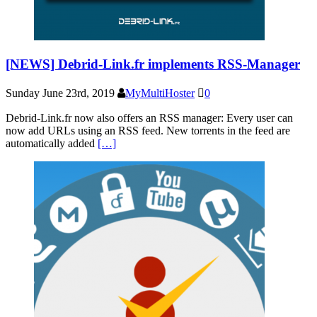
[NEWS] Debrid-Link.fr implements RSS-Manager
Sunday June 23rd, 2019
MyMultiHoster
0
Debrid-Link.fr now also offers an RSS manager: Every user can
now add URLs using an RSS feed. New torrents in the feed are
automatically added
[…]