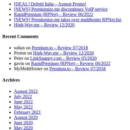
[DEAL] Debrid Italia – August Promo!
[NEWS] Premiumize.me discontinues VoIP service
RapidPremium (RPNet) – Review 06/2022
[NEWS] Premiumize.me takes over multihoster RPNet.biz
High-Way.me – Review 12/2020
Recent Comments
sultan
on
Premium.to – Review 07/2018
Proton
on
High-Way.me – Review 12/2020
Peter
on
LinkSnappy.com – Review 05/2020
gavin
on
RapidPremium (RPNet) – Review 06/2022
MyMultiHoster
on
Premium.to – Review 07/2018
Archives
August 2022
July 2022
June 2022
May 2022
February 2021
August 2020
June 2020
May 2020