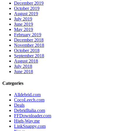
December 2019
October 2019
August 2019
July 2019
June 2019
May 2019
February 2019
December 2018
November 2018
October 2018
September 2018
August 2018
July 2018
June 2018
Categories
Alldebrid.com
CocoLeech.com
Deals
DebridItalia.com
FFDownloader.com
High-Way.me
LinkSnappy.com