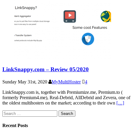
LinkSnappy.com – Review 05/2020
Sunday May 31st, 2020
MyMultiHoster
4
LinkSnappy.com is, together with Premiumize.me, Premium.to (
formerly Premium4.me), Real-Debrid, AllDebrid and Zevera, one of
the oldest multihosters on the market; according to their own
[…]
Search
for:
Recent Posts