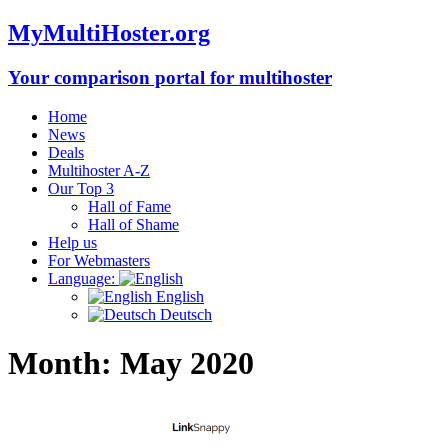
MyMultiHoster.org
Your comparison portal for multihoster
Home
News
Deals
Multihoster A-Z
Our Top 3
Hall of Fame
Hall of Shame
Help us
For Webmasters
Language:
English
Deutsch
Month:
May 2020